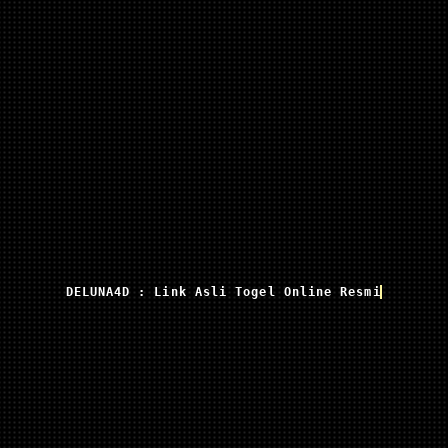
DELUNA4D : Link Asli Togel Online Resmi