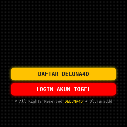
DAFTAR DELUNA4D
LOGIN AKUN TOGEL
© All Rights Reserved
DELUNA4D
♦ Ultramaddd